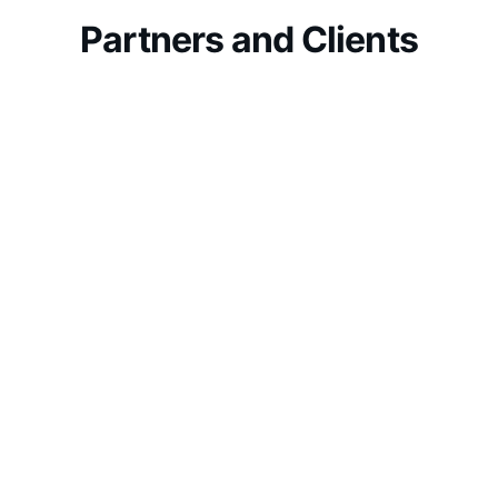
Partners and Clients