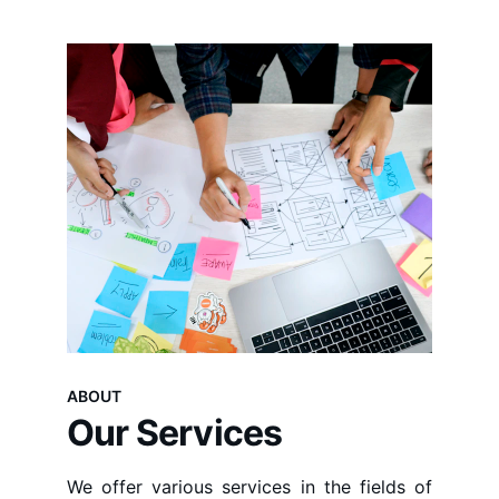
ABOUT
Our Services
We offer various services in the fields of