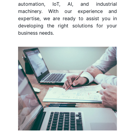
automation, IoT, AI, and industrial
machinery. With our experience and
expertise, we are ready to assist you in
developing the right solutions for your
business needs.