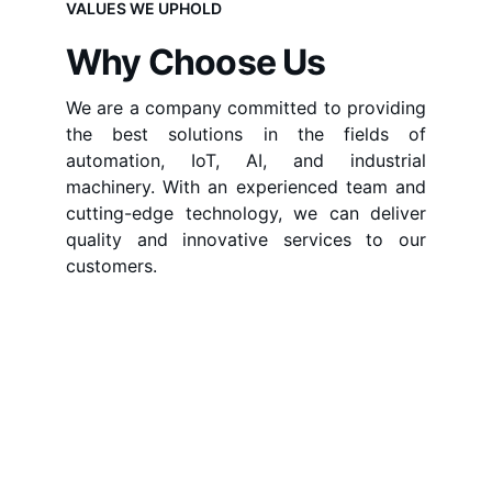
VALUES WE UPHOLD
Why Choose Us
We are a company committed to providing
the best solutions in the fields of
automation, IoT, AI, and industrial
machinery. With an experienced team and
cutting-edge technology, we can deliver
quality and innovative services to our
customers.
Delivering Innovative 
Solutions for the Future