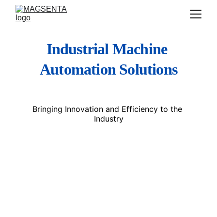
Industrial Machine 
Automation Solutions
Bringing Innovation and Efficiency to the 
Industry