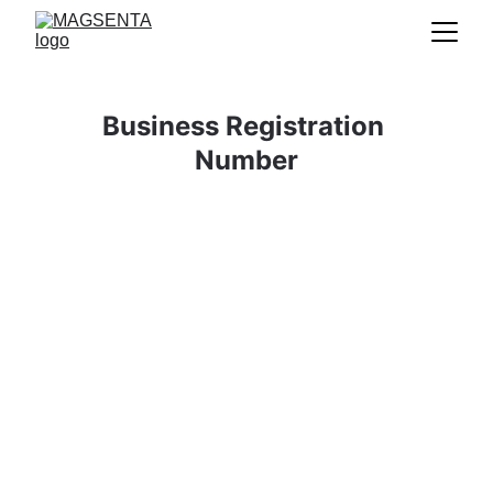
Business Registration 
Number