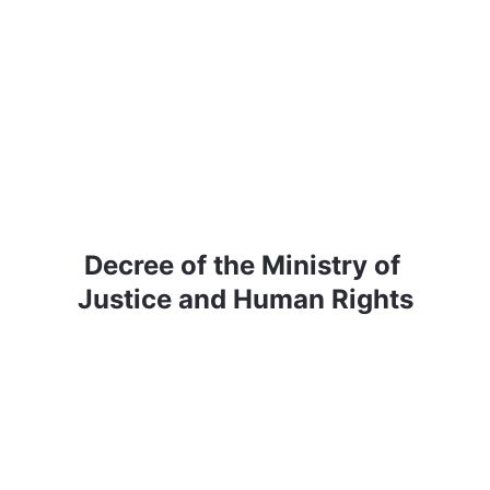
Decree of the Ministry of 
Justice and Human Rights