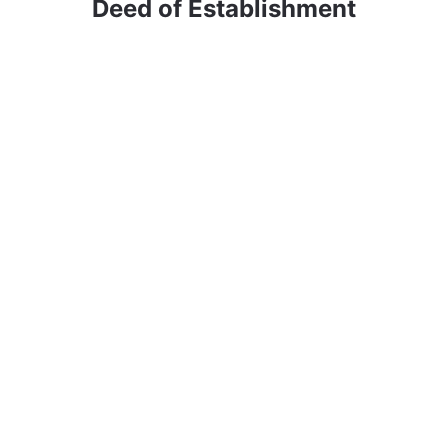
Deed of Establishment