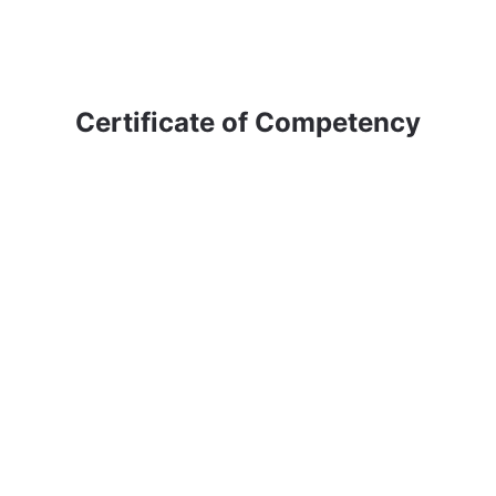
Certificate of Competency